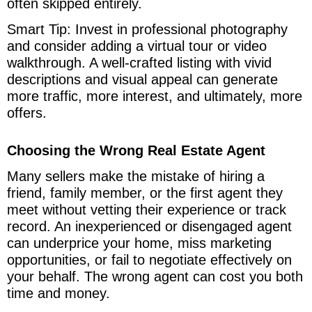
often skipped entirely.
Smart Tip: Invest in professional photography
and consider adding a virtual tour or video
walkthrough. A well-crafted listing with vivid
descriptions and visual appeal can generate
more traffic, more interest, and ultimately, more
offers.
Choosing the Wrong Real Estate Agent
Many sellers make the mistake of hiring a
friend, family member, or the first agent they
meet without vetting their experience or track
record. An inexperienced or disengaged agent
can underprice your home, miss marketing
opportunities, or fail to negotiate effectively on
your behalf. The wrong agent can cost you both
time and money.