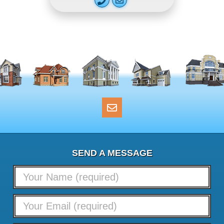
SEND A MESSAGE