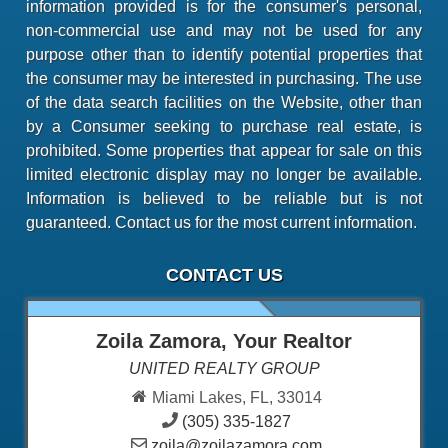
information provided is for the consumer's personal,
non-commercial use and may not be used for any
purpose other than to identify potential properties that
the consumer may be interested in purchasing. The use
of the data search facilities on the Website, other than
by a Consumer seeking to purchase real estate, is
prohibited. Some properties that appear for sale on this
limited electronic display may no longer be available.
Information is believed to be reliable but is not
guaranteed. Contact us for the most current information.
CONTACT US
Zoila Zamora, Your Realtor
UNITED REALTY GROUP
Miami Lakes, FL, 33014
(305) 335-1827
zoila@zoilazamora.com