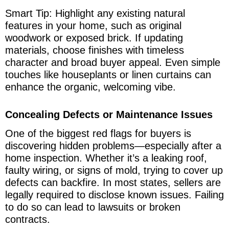
Smart Tip: Highlight any existing natural
features in your home, such as original
woodwork or exposed brick. If updating
materials, choose finishes with timeless
character and broad buyer appeal. Even simple
touches like houseplants or linen curtains can
enhance the organic, welcoming vibe.
Concealing Defects or Maintenance Issues
One of the biggest red flags for buyers is
discovering hidden problems—especially after a
home inspection. Whether it’s a leaking roof,
faulty wiring, or signs of mold, trying to cover up
defects can backfire. In most states, sellers are
legally required to disclose known issues. Failing
to do so can lead to lawsuits or broken
contracts.