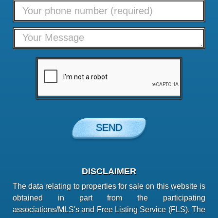
DISCLAIMER
The data relating to properties for sale on this website is
obtained in part from the participating
associations/MLS's and Free Listing Service (FLS). The