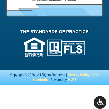
THE STANDARDS OF PRACTICE
Copyright © 2026 | All Rights Reserved |
Privacy Policy
|
ADA
Standards
| Powered by
MyRE