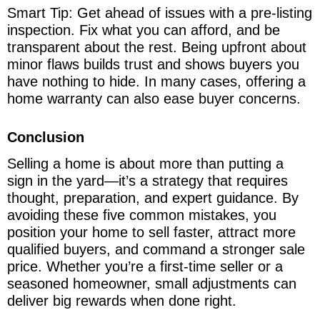
Smart Tip: Get ahead of issues with a pre-listing
inspection. Fix what you can afford, and be
transparent about the rest. Being upfront about
minor flaws builds trust and shows buyers you
have nothing to hide. In many cases, offering a
home warranty can also ease buyer concerns.
Conclusion
Selling a home is about more than putting a
sign in the yard—it’s a strategy that requires
thought, preparation, and expert guidance. By
avoiding these five common mistakes, you
position your home to sell faster, attract more
qualified buyers, and command a stronger sale
price. Whether you’re a first-time seller or a
seasoned homeowner, small adjustments can
deliver big rewards when done right.