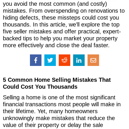
you avoid the most common (and costly)
mistakes. From overspending on renovations to
hiding defects, these missteps could cost you
thousands. In this article, we’ll explore the top
five seller mistakes and offer practical, expert-
backed tips to help you market your property
more effectively and close the deal faster.
5 Common Home Selling Mistakes That
Could Cost You Thousands
Selling a home is one of the most significant
financial transactions most people will make in
their lifetime. Yet, many homeowners
unknowingly make mistakes that reduce the
value of their property or delay the sale