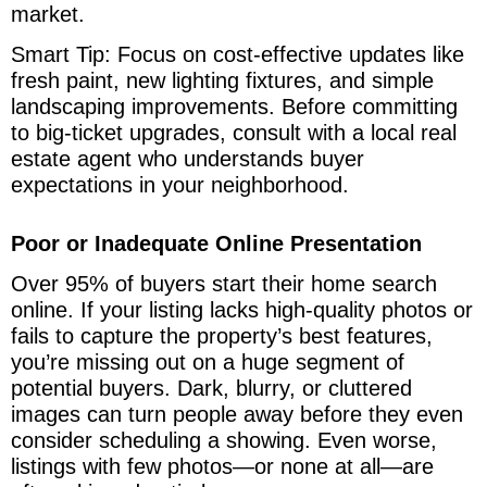
market.
Smart Tip: Focus on cost-effective updates like
fresh paint, new lighting fixtures, and simple
landscaping improvements. Before committing
to big-ticket upgrades, consult with a local real
estate agent who understands buyer
expectations in your neighborhood.
Poor or Inadequate Online Presentation
Over 95% of buyers start their home search
online. If your listing lacks high-quality photos or
fails to capture the property’s best features,
you’re missing out on a huge segment of
potential buyers. Dark, blurry, or cluttered
images can turn people away before they even
consider scheduling a showing. Even worse,
listings with few photos—or none at all—are