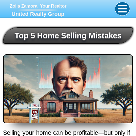
Zoila Zamora, Your Realtor
United Realty Group
Top 5 Home Selling Mistakes
Selling your home can be profitable—but only if