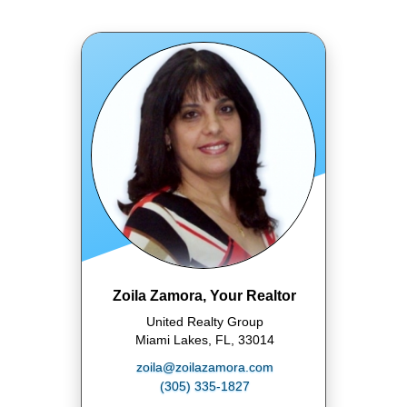
Zoila Zamora, Your Realtor
United Realty Group
Miami Lakes, FL, 33014
zoila@zoilazamora.com
(305) 335-1827