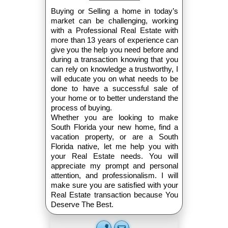
Buying or Selling a home in today’s
market can be challenging, working
with a Professional Real Estate with
more than 13 years of experience can
give you the help you need before and
during a transaction knowing that you
can rely on knowledge a trustworthy, I
will educate you on what needs to be
done to have a successful sale of
your home or to better understand the
process of buying.
Whether you are looking to make
South Florida your new home, find a
vacation property, or are a South
Florida native, let me help you with
your Real Estate needs. You will
appreciate my prompt and personal
attention, and professionalism. I will
make sure you are satisfied with your
Real Estate transaction because You
Deserve The Best.