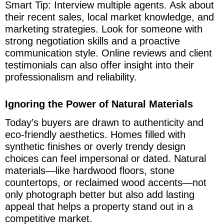
Smart Tip: Interview multiple agents. Ask about
their recent sales, local market knowledge, and
marketing strategies. Look for someone with
strong negotiation skills and a proactive
communication style. Online reviews and client
testimonials can also offer insight into their
professionalism and reliability.
Ignoring the Power of Natural Materials
Today’s buyers are drawn to authenticity and
eco-friendly aesthetics. Homes filled with
synthetic finishes or overly trendy design
choices can feel impersonal or dated. Natural
materials—like hardwood floors, stone
countertops, or reclaimed wood accents—not
only photograph better but also add lasting
appeal that helps a property stand out in a
competitive market.