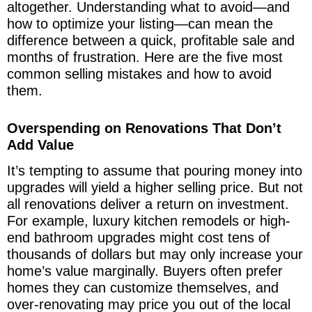
altogether. Understanding what to avoid—and
how to optimize your listing—can mean the
difference between a quick, profitable sale and
months of frustration. Here are the five most
common selling mistakes and how to avoid
them.
Overspending on Renovations That Don’t
Add Value
It’s tempting to assume that pouring money into
upgrades will yield a higher selling price. But not
all renovations deliver a return on investment.
For example, luxury kitchen remodels or high-
end bathroom upgrades might cost tens of
thousands of dollars but may only increase your
home’s value marginally. Buyers often prefer
homes they can customize themselves, and
over-renovating may price you out of the local